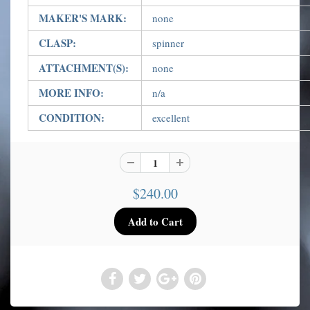
MAKER'S MARK:
none
CLASP:
spinner
ATTACHMENT(S):
none
MORE INFO:
n/a
CONDITION:
excellent
$240.00