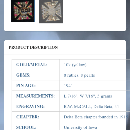
PRODUCT DESCRIPTION
GOLD/METAL:
10k (yellow)
GEMS:
8 rubies, 8 pearls
PIN AGE:
1941
MEASUREMENTS:
L 7/16", W 7/16", 3 grams
ENGRAVING:
R.W. McCALL, Delta Beta, 41
CHAPTER:
Delta Beta chapter founded in 1915
SCHOOL:
University of Iowa