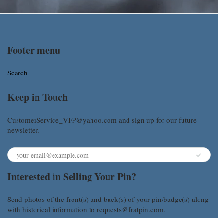
Footer menu
Search
Keep in Touch
CustomerService_VFP@yahoo.com and sign up for our future
newsletter.
Interested in Selling Your Pin?
Send photos of the front(s) and back(s) of your pin/badge(s) along
with historical information to requests@fratpin.com.