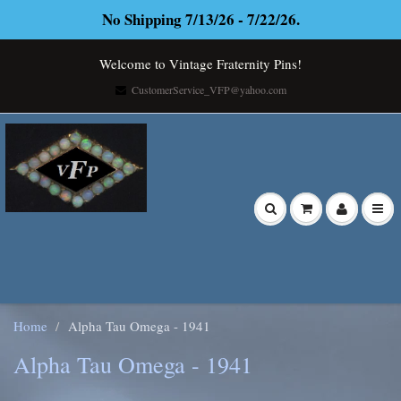
No Shipping 7/13/26 - 7/22/26.
Welcome to Vintage Fraternity Pins!
CustomerService_VFP@yahoo.com
Home
Alpha Tau Omega - 1941
Alpha Tau Omega - 1941