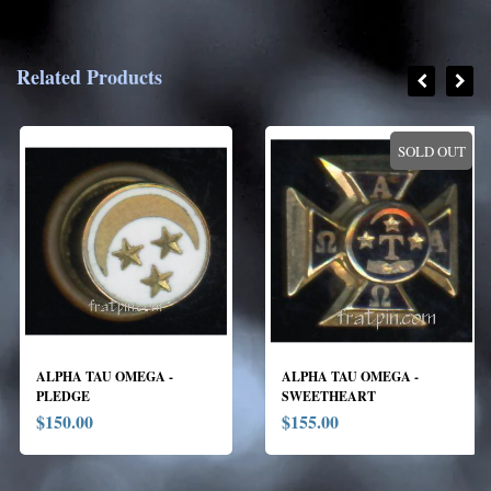
Related Products
SOLD OUT
ALPHA TAU OMEGA -
ALPHA TAU OMEGA -
PLEDGE
SWEETHEART
$150.00
$155.00